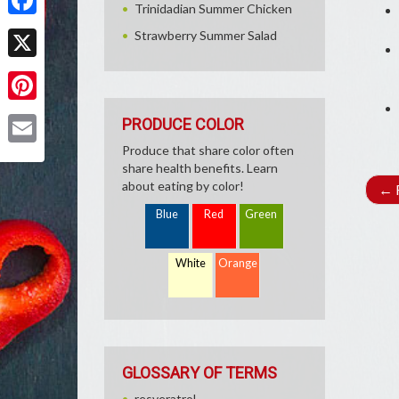
Trinidadian Summer Chicken
Facebook
Strawberry Summer Salad
X
Pinterest
PRODUCE COLOR
Produce that share color often
Email
share health benefits. Learn
about eating by color!
←
R
Blue
Red
Green
White
Orange
GLOSSARY OF TERMS
resveratrol