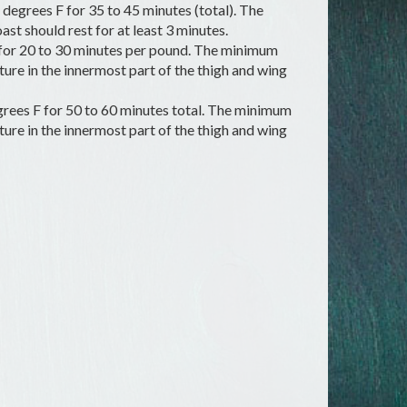
degrees F for 35 to 45 minutes (total). The
st should rest for at least 3 minutes.
 for 20 to 30 minutes per pound. The minimum
re in the innermost part of the thigh and wing
rees F for 50 to 60 minutes total. The minimum
re in the innermost part of the thigh and wing