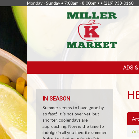
Monday - Sunday • 7:00am - 8:00pm • •
(219) 938-0160
FEATURED
ADS 
LINKS
H
IN SEASON
Summer seems to have gone by
so fast! It is not over yet, but
Art
shorter, cooler days are
approaching. Now is the time to
Art
indulge in all you favorite summer
fruits, try that new fresh dish