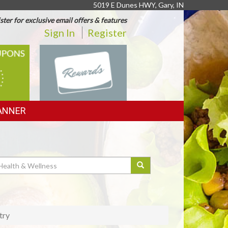
5019 E Dunes HWY, Gary, IN
ster for exclusive email offers & features
Sign In
Register
REWARDS
ANNER
try