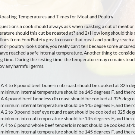
Roasting Temperatures and Times for Meat and Poultry
uestions a cook should always ask when roasting a cut of meat or p
rature should this cut be roasted at? and 2) How long should this 
lines from FoodSafety.gov to ensure that meat and poultry reach 
at or poultry looks done, you really can’t tell because some uncure
have reached a safe internal temperature. Another thing to consid
ng time. During the resting time, the temperature may remain steady 
oy any harmful germs.
A 4 to 8 pound beef bone-in rib roast should be cooked at 325 de
minimum internal temperature should be 145 degrees F, and the roa
A 4 pound beef boneless rib roast should be cooked at 325 degree
minimum internal temperature should be 145 degrees F, and the roa
A 2 to 3 pound beef eye round roast should be cooked at 325 degr
minimum internal temperature should be 145 degrees F, and the roa
A 4 to 6 pound whole beef tenderloin roast should be cooked at 42
minimum internal temperature should be 145 degrees F, and the roa