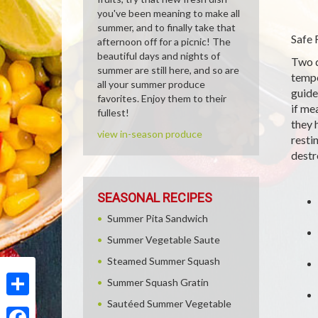
you've been meaning to make all
summer, and to finally take that
Safe 
afternoon off for a picnic! The
beautiful days and nights of
Two q
summer are still here, and so are
tempe
all your summer produce
guide
favorites. Enjoy them to their
if me
fullest!
they 
view in-season produce
resti
destr
SEASONAL RECIPES
Summer Pita Sandwich
Summer Vegetable Saute
Steamed Summer Squash
Summer Squash Gratin
Sautéed Summer Vegetable
Share