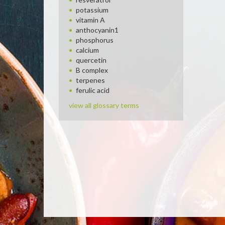
potassium
vitamin A
anthocyanin1
phosphorus
calcium
quercetin
B complex
terpenes
ferulic acid
view all glossary terms