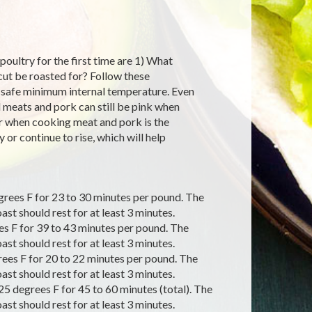
oultry for the first time are 1) What
cut be roasted for? Follow these
a safe minimum internal temperature. Even
d meats and pork can still be pink when
er when cooking meat and pork is the
or continue to rise, which will help
grees F for 23 to 30 minutes per pound. The
st should rest for at least 3 minutes.
s F for 39 to 43 minutes per pound. The
st should rest for at least 3 minutes.
ees F for 20 to 22 minutes per pound. The
st should rest for at least 3 minutes.
5 degrees F for 45 to 60 minutes (total). The
st should rest for at least 3 minutes.