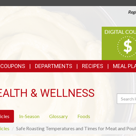
Regi
TOP
DIGITAL
COUPONS
FEATURES
& COUPONS
DEPARTMENTS
RECIPES
MEAL PL
EALTH & WELLNESS
Search
icles
In-Season
Glossary
Foods
icles
Safe Roasting Temperatures and Times for Meat and Poul