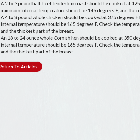
A 2 to 3 pound half beef tenderloin roast should be cooked at 425 
minimum internal temperature should be 145 degrees F, and the roa
A 4 to 8 pound whole chicken should be cooked at 375 degrees F
internal temperature should be 165 degrees F. Check the temperatu
and the thickest part of the breast.
An 18 to 24 ounce whole Cornish hen should be cooked at 350 deg
internal temperature should be 165 degrees F. Check the temperatu
and the thickest part of the breast.
eturn To Articles