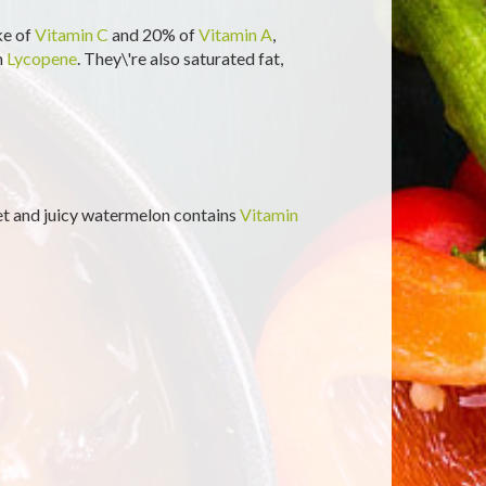
ke of
Vitamin C
and 20% of
Vitamin A
,
n
Lycopene
. They\'re also saturated fat,
et and juicy watermelon contains
Vitamin