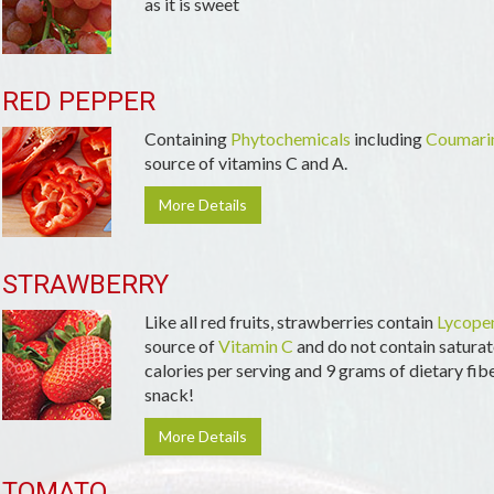
as it is sweet
RED PEPPER
Containing
Phytochemicals
including
Coumari
source of vitamins C and A.
More Details
STRAWBERRY
Like all red fruits, strawberries contain
Lycope
source of
Vitamin C
and do not contain saturate
calories per serving and 9 grams of dietary fiber
snack!
More Details
TOMATO