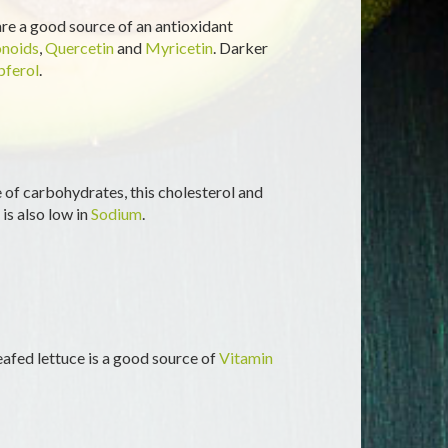
 are a good source of an antioxidant
onoids
,
Quercetin
and
Myricetin
. Darker
ferol
.
of carbohydrates, this cholesterol and
 is also low in
Sodium
.
-leafed lettuce is a good source of
Vitamin