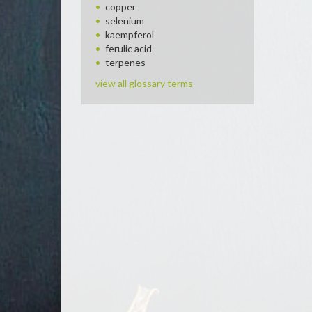
copper
selenium
kaempferol
ferulic acid
terpenes
view all glossary terms