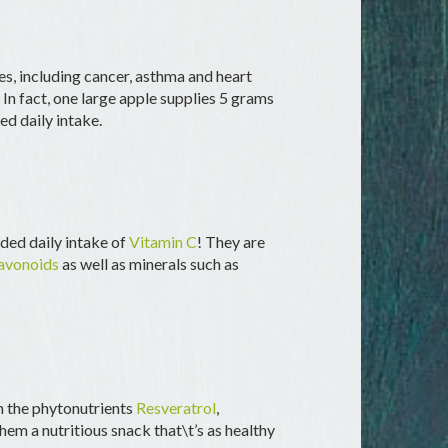
es, including cancer, asthma and heart
. In fact, one large apple supplies 5 grams
d daily intake.
ed daily intake of
Vitamin C
! They are
avonoids
as well as minerals such as
n the phytonutrients
Resveratrol
,
hem a nutritious snack that\t’s as healthy