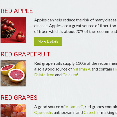
RED APPLE
Apples can help reduce the risk of many diseas
disease. Apples are a great source of fiber, too
of fiber, which is about 20% of the recommende
More Details
RED GRAPEFRUIT
Red grapefruits supply 110% of the recommend
also a good source of
Vitamin A
and contain
Fl
Folate
,
Iron
and
Calcium
!
RED GRAPES
A good source of
Vitamin C
, red grapes contai
Quercetin
, anthocyanin and
Catechin
, making t