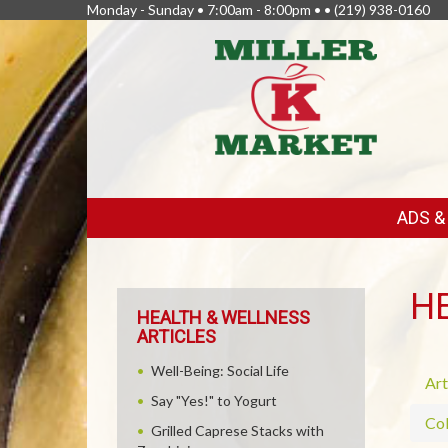
Monday - Sunday • 7:00am - 8:00pm • •
(219) 938-0160
FEATURED
ADS 
LINKS
H
HEALTH & WELLNESS
ARTICLES
Well-Being: Social Life
Art
Say "Yes!" to Yogurt
Col
Grilled Caprese Stacks with