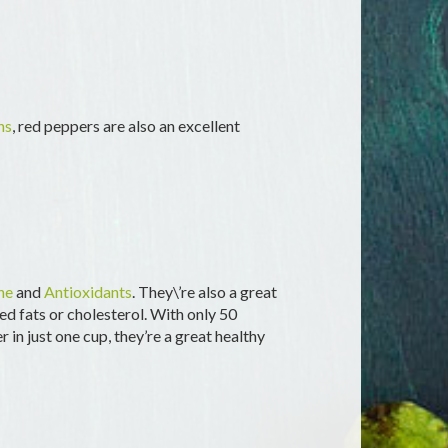
ns
, red peppers are also an excellent
ne
and
Antioxidants
. They\’re also a great
d fats or cholesterol. With only 50
 in just one cup, they’re a great healthy