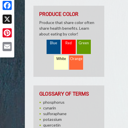
Share
PRODUCE COLOR
Facebook
Produce that share color often
X
share health benefits. Learn
about eating by color!
Pinterest
Blue
Red
Green
Email
White
Orange
GLOSSARY OF TERMS
phosphorus
cynarin
sulforaphane
potassium
quercetin