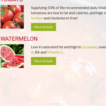
Supplying 50% of the recommended daily inta
tomatoes are low in fat and calories, and high i
Sodium
and cholesterol-free!
More Details
WATERMELON
Low in saturated fat and high in
Lycopene
, swe
A
, B6 and
Vitamin C
.
More Details