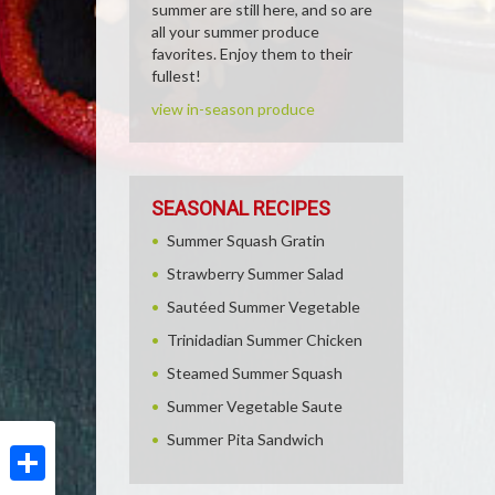
summer are still here, and so are
all your summer produce
favorites. Enjoy them to their
fullest!
view in-season produce
SEASONAL RECIPES
Summer Squash Gratin
Strawberry Summer Salad
Sautéed Summer Vegetable
Trinidadian Summer Chicken
Steamed Summer Squash
Summer Vegetable Saute
Summer Pita Sandwich