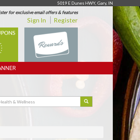
5019 E Dunes HWY, Gary, IN
ster for exclusive email offers & features
Sign In
Register
REWARDS
ANNER