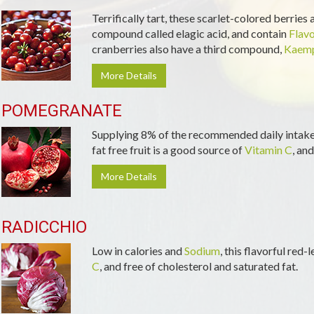
Terrifically tart, these scarlet-colored berries
compound called elagic acid, and contain
Flav
cranberries also have a third compound,
Kaemp
More Details
POMEGRANATE
Supplying 8% of the recommended daily intake 
fat free fruit is a good source of
Vitamin C
, and
More Details
RADICCHIO
Low in calories and
Sodium
, this flavorful red
C
, and free of cholesterol and saturated fat.