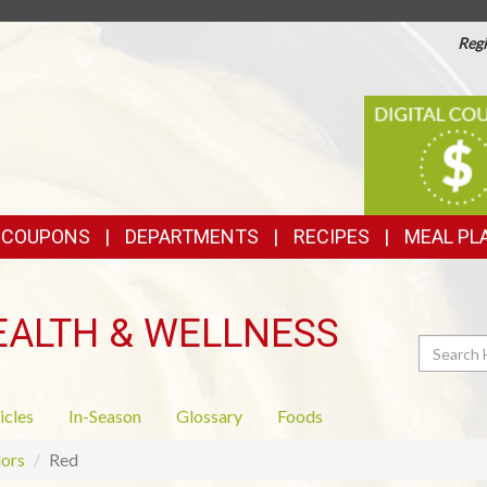
Regi
TOP
DIGITAL
COUPONS
FEATURES
& COUPONS
DEPARTMENTS
RECIPES
MEAL PL
EALTH & WELLNESS
Search
icles
In-Season
Glossary
Foods
ors
Red