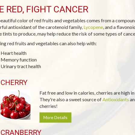
E RED, FIGHT CANCER
eautiful color of red fruits and vegetables comes from a compoun
ful antioxidant of the carotenoid family,
Lycopene
, and a flavono
e tints to produce, may help reduce the risk of some types of cance
ing red fruits and vegetables can also help with:
Heart health
Memory function
Urinary tract health
CHERRY
Fat free and low in calories, cherries are high i
They're also a sweet source of
Antioxidants
a
cherries!
More Details
CRANBERRY