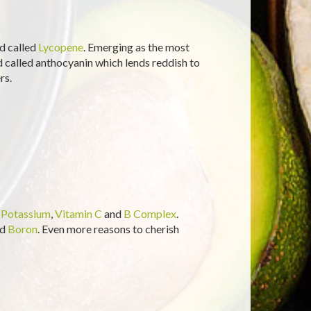
d called
Lycopene
. Emerging as the most
id called anthocyanin which lends reddish to
rs.
n
Potassium
,
Vitamin C
and
B Complex
.
nd
Boron
. Even more reasons to cherish