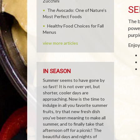
Zucchini
SE
The Avocado: One of Nature’s
Most Perfect Foods
The b
Healthy Food Choices for Fall
power
Menus
purpl
view more articles
Enjoy
IN SEASON
Summer seems to have gone by
so fast! It is not over yet, but
shorter, cooler days are
approaching. Now is the time to
indulge in all you favorite summer
fruits, try that new fresh dish
you've been meaning to make all
summer, and to finally take that
afternoon off for a picnic! The
beautiful days and nights of