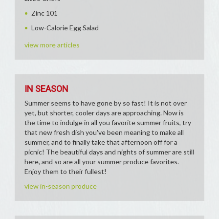
Zinc 101
Low-Calorie Egg Salad
view more articles
IN SEASON
Summer seems to have gone by so fast! It is not over
yet, but shorter, cooler days are approaching. Now is
the time to indulge in all you favorite summer fruits, try
that new fresh dish you've been meaning to make all
summer, and to finally take that afternoon off for a
picnic! The beautiful days and nights of summer are still
here, and so are all your summer produce favorites.
Enjoy them to their fullest!
view in-season produce