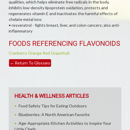
qualities, which helps eliminate free radicals in the body,
inhibits low-density lipoprotein oxidation, protects and
regenerates vitamin E and inactivates the harmful effects of
chelate metal ions
• resveratrol - fights breast, liver, and colon cancers; also anti-
inflammatory
FOODS REFERENCING FLAVONOIDS
Cranberry
Orange
Red Grapefruit
←
Return To Glossary
HEALTH & WELLNESS ARTICLES
Food Safety Tips for Eating Outdoors
Blueberries: A North American Favorite
Age-Appropriate Kitchen Activities to Inspire Your
Little Chefs