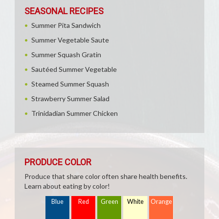
SEASONAL RECIPES
Summer Pita Sandwich
Summer Vegetable Saute
Summer Squash Gratin
Sautéed Summer Vegetable
Steamed Summer Squash
Strawberry Summer Salad
Trinidadian Summer Chicken
PRODUCE COLOR
Produce that share color often share health benefits.
Learn about eating by color!
Blue
Red
Green
White
Orange