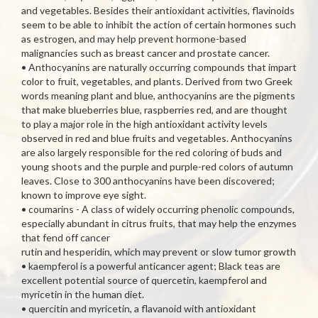
and vegetables. Besides their antioxidant activities, flavinoids
seem to be able to inhibit the action of certain hormones such
as estrogen, and may help prevent hormone-based
malignancies such as breast cancer and prostate cancer.
• Anthocyanins are naturally occurring compounds that impart
color to fruit, vegetables, and plants. Derived from two Greek
words meaning plant and blue, anthocyanins are the pigments
that make blueberries blue, raspberries red, and are thought
to play a major role in the high antioxidant activity levels
observed in red and blue fruits and vegetables. Anthocyanins
are also largely responsible for the red coloring of buds and
young shoots and the purple and purple-red colors of autumn
leaves. Close to 300 anthocyanins have been discovered;
known to improve eye sight.
• coumarins - A class of widely occurring phenolic compounds,
especially abundant in citrus fruits, that may help the enzymes
that fend off cancer
rutin and hesperidin, which may prevent or slow tumor growth
• kaempferol is a powerful anticancer agent; Black teas are
excellent potential source of quercetin, kaempferol and
myricetin in the human diet.
• quercitin and myricetin, a flavanoid with antioxidant