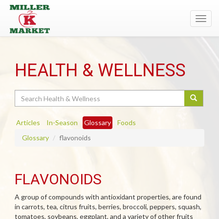
Toggl
navig
HEALTH & WELLNESS
Search
Articles
In-Season
Glossary
Foods
Glossary
flavonoids
FLAVONOIDS
A group of compounds with antioxidant properties, are found
in carrots, tea, citrus fruits, berries, broccoli, peppers, squash,
tomatoes, soybeans, eggplant, and a variety of other fruits